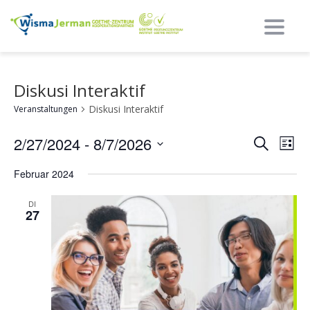
Umsch
Diskusi Interaktif
Diskusi Interaktif
Veranstaltungen
Ereig
Ere
2/27/2024
 - 
8/7/2026
Suche
Liste
Nav
Such
Datum
Februar 2024
auswählen.
und
Ansi
DI
27
Navi