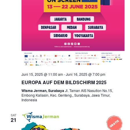
Juni 15, 2025 @ 11:00 am
-
Juni 16, 2025 @ 7:00 pm
EUROPA AUF DEM BILDSCHIRM 2025
Wisma Jerman, Surabaya
Jl. Taman AIS Nasution No.15,
Embong Kaliasin, Kec. Genteng,, Surabaya, Jawa Timur,
Indonesia
SAT
21