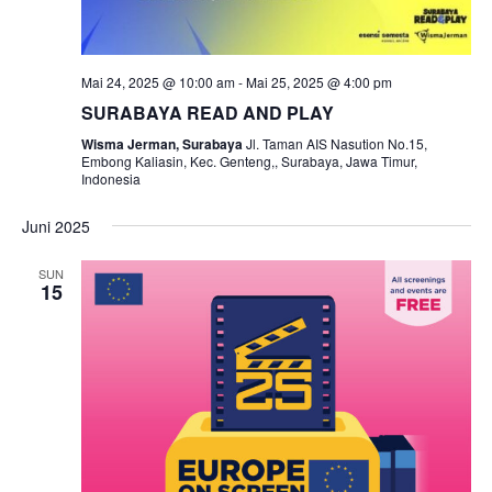
Mai 24, 2025 @ 10:00 am
-
Mai 25, 2025 @ 4:00 pm
SURABAYA READ AND PLAY
Wisma Jerman, Surabaya
Jl. Taman AIS Nasution No.15,
Embong Kaliasin, Kec. Genteng,, Surabaya, Jawa Timur,
Indonesia
Juni 2025
SUN
15