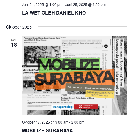
Juni 21, 2025 @ 4:00 pm
-
Juni 25, 2025 @ 6:00 pm
LA WET OLEH DANIEL KHO
Oktober 2025
SAT
18
Oktober 18, 2025 @ 9:00 am
-
2:00 pm
MOBILIZE SURABAYA