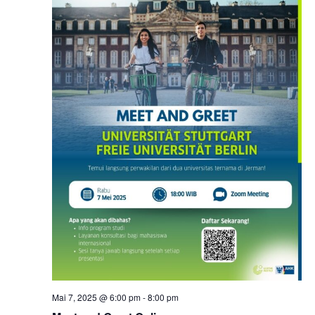
Mai 7, 2025 @ 6:00 pm
-
8:00 pm