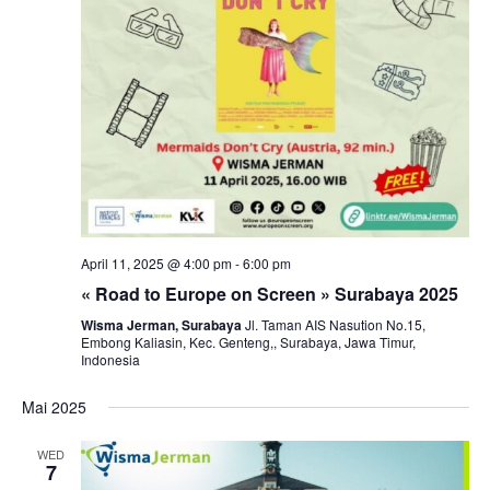
April 11, 2025 @ 4:00 pm
-
6:00 pm
« Road to Europe on Screen » Surabaya 2025
Wisma Jerman, Surabaya
Jl. Taman AIS Nasution No.15,
Embong Kaliasin, Kec. Genteng,, Surabaya, Jawa Timur,
Indonesia
Mai 2025
WED
7