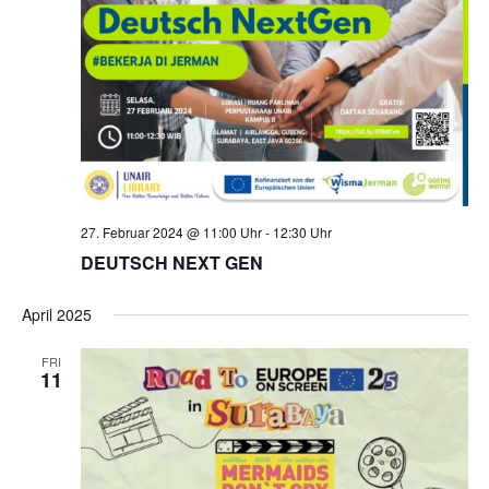
27. Februar 2024 @ 11:00 Uhr
-
12:30 Uhr
DEUTSCH NEXT GEN
April 2025
FRI
11