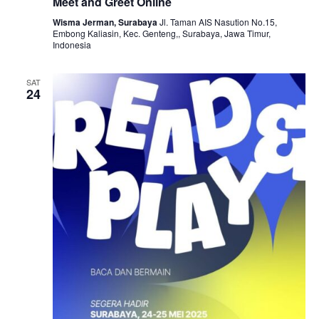
Meet and Greet Online
Wisma Jerman, Surabaya
Jl. Taman AIS Nasution No.15,
Embong Kaliasin, Kec. Genteng,, Surabaya, Jawa Timur,
Indonesia
SAT
24