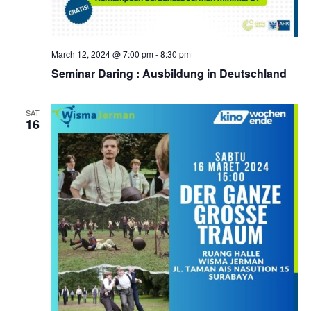
March 12, 2024 @ 7:00 pm
-
8:30 pm
Seminar Daring : Ausbildung in Deutschland
SAT
16