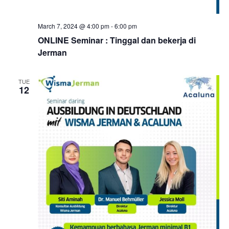
March 7, 2024 @ 4:00 pm
-
6:00 pm
ONLINE Seminar : Tinggal dan bekerja di
Jerman
TUE
12