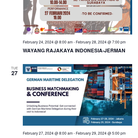
February 24, 2024 @ 8:00 am
-
February 28, 2024 @ 7:00 pm
WAYANG RAJAKAYA INDONESIA-JERMAN
TUE
27
February 27, 2024 @ 8:00 am
-
February 29, 2024 @ 5:00 pm