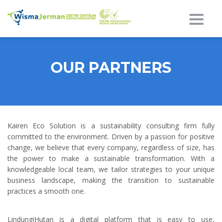
Beral
OUR PARTNERS
Kairen Eco Solution is a sustainability consulting firm fully
committed to the environment. Driven by a passion for positive
change, we believe that every company, regardless of size, has
the power to make a sustainable transformation. With a
knowledgeable local team, we tailor strategies to your unique
business landscape, making the transition to sustainable
practices a smooth one.
LindungiHutan is a digital platform that is easy to use,