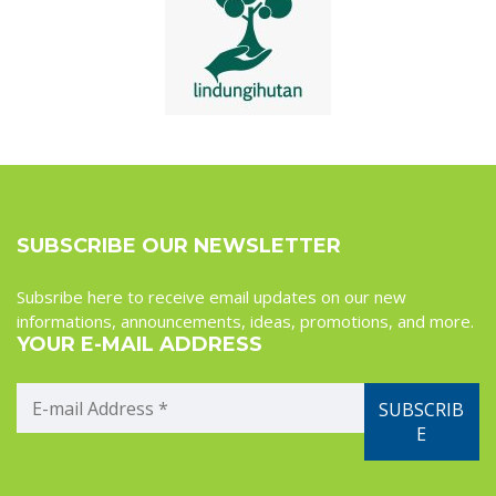
SUBSCRIBE OUR NEWSLETTER
Subsribe here to receive email updates on our new
informations, announcements, ideas, promotions, and more.
YOUR E-MAIL ADDRESS