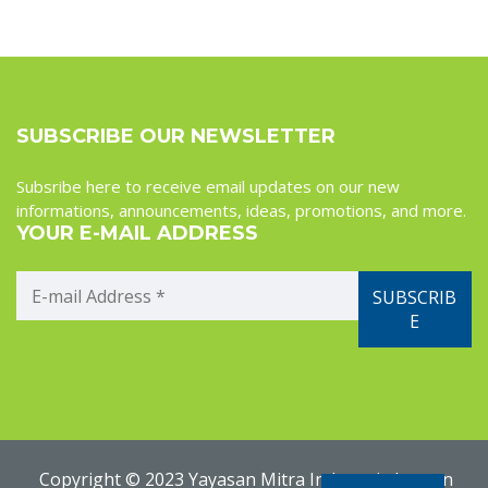
SUBSCRIBE OUR NEWSLETTER
Subsribe here to receive email updates on our new
informations, announcements, ideas, promotions, and more.
YOUR E-MAIL ADDRESS
Copyright © 2023 Yayasan Mitra Indonesia Jerman