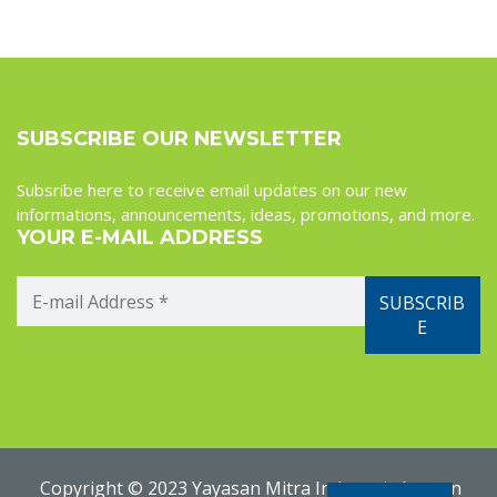
SUBSCRIBE OUR NEWSLETTER
Subsribe here to receive email updates on our new
informations, announcements, ideas, promotions, and more.
YOUR E-MAIL ADDRESS
Copyright © 2023 Yayasan Mitra Indonesia Jerman