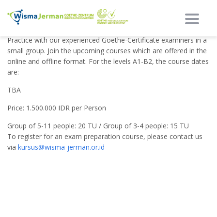
Toggl
Do you need an exam preparation course to boost your skills?
Practice with our experienced Goethe-Certificate examiners in a
small group. Join the upcoming courses which are offered in the
online and offline format. For the levels A1-B2, the course dates
are:
TBA
Price: 1.500.000 IDR per Person
Group of 5-11 people: 20 TU / Group of 3-4 people: 15 TU
To register for an exam preparation course, please contact us
via
kursus@wisma-jerman.or.id