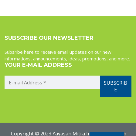
SUBSCRIBE OUR NEWSLETTER
Subsribe here to receive email updates on our new
informations, announcements, ideas, promotions, and more.
YOUR E-MAIL ADDRESS
Copyright © 2023 Yayasan Mitra Indonesia Jerman