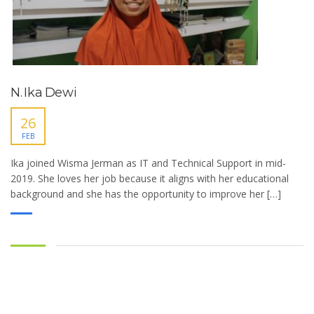
N. Ika Dewi
26
FEB
Ika joined Wisma Jerman as IT and Technical Support in mid-
2019. She loves her job because it aligns with her educational
background and she has the opportunity to improve her […]