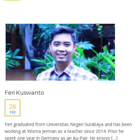
Feri Kuswanto
26
FEB
Feri graduated from Universitas Negeri Surabaya and has been
working at Wisma Jerman as a teacher since 2014. Prior he
spent one year in Germany as an Au-Pair. He enjoys […]