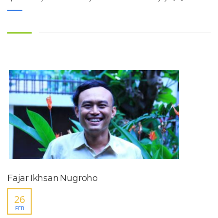
Fajar Ikhsan Nugroho
26
FEB