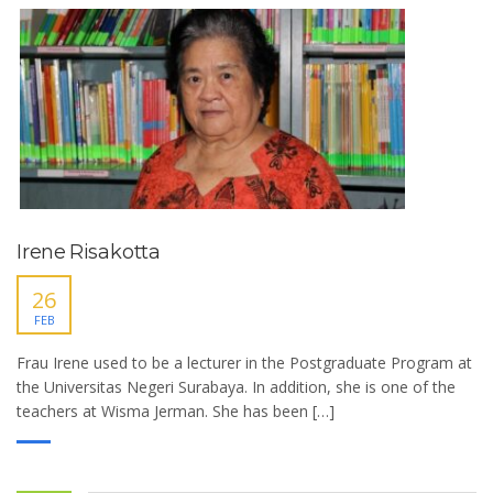
Irene Risakotta
26
FEB
Frau Irene used to be a lecturer in the Postgraduate Program at
the Universitas Negeri Surabaya. In addition, she is one of the
teachers at Wisma Jerman. She has been […]