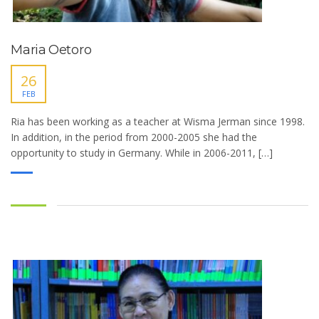
Maria Oetoro
26
FEB
Ria has been working as a teacher at Wisma Jerman since 1998.
In addition, in the period from 2000-2005 she had the
opportunity to study in Germany. While in 2006-2011, […]