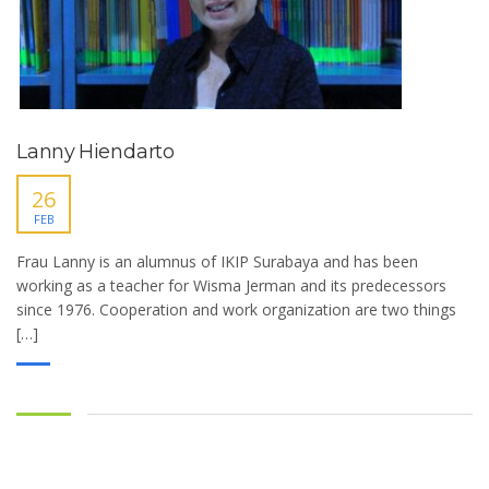
Lanny Hiendarto
26
FEB
Frau Lanny is an alumnus of IKIP Surabaya and has been
working as a teacher for Wisma Jerman and its predecessors
since 1976. Cooperation and work organization are two things
[…]