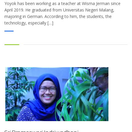
Yoyok has been working as a teacher at Wisma Jerman since
April 2019. He graduated from Universitas Negeri Malang,
majoring in German. According to him, the students, the
technology, especially […]