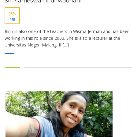
Sri Prameswari Indriwadhani
26
FEB
Ririn is also one of the teachers in Wisma Jerman and has been
working in this role since 2003. She is also a lecturer at the
Universitas Negeri Malang. If […]