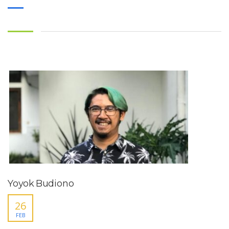
Yoyok Budiono
26
FEB