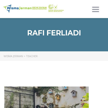
Toggl
RAFI FERLIADI
WISMA JERMAN
>
TEACHER