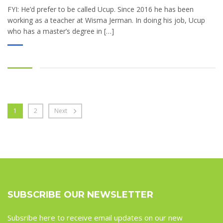
FYI: He’d prefer to be called Ucup. Since 2016 he has been
working as a teacher at Wisma Jerman. In doing his job, Ucup
who has a master’s degree in […]
1
2
Next
SUBSCRIBE OUR NEWSLETTER
Subsribe here to receive email updates on our new