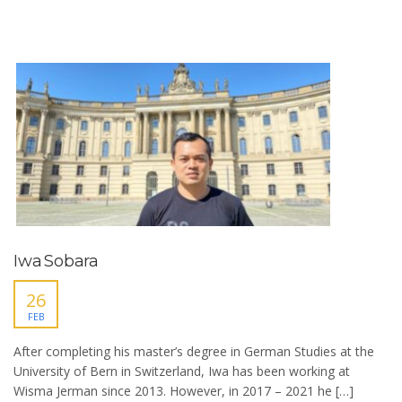
Iwa Sobara
26
FEB
After completing his master’s degree in German Studies at the
University of Bern in Switzerland, Iwa has been working at
Wisma Jerman since 2013. However, in 2017 – 2021 he […]