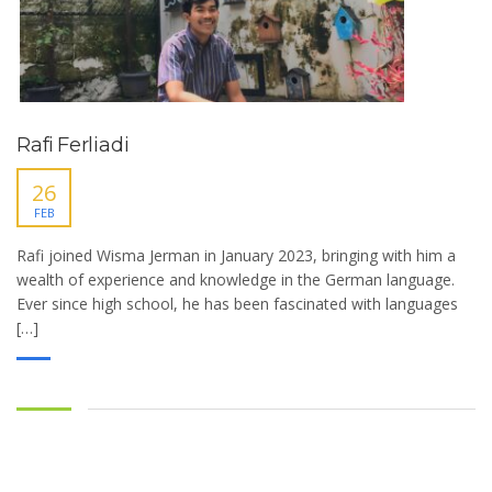
Rafi Ferliadi
26
FEB
Rafi joined Wisma Jerman in January 2023, bringing with him a
wealth of experience and knowledge in the German language.
Ever since high school, he has been fascinated with languages
[…]