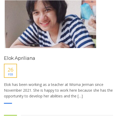
Elok Apriliana
26
FEB
Elok has been working as a teacher at Wisma Jerman since
November 2021. She is happy to work here because she has the
opportunity to develop her abilities and the […]