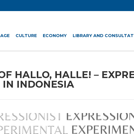
UAGE
CULTURE
ECONOMY
LIBRARY AND CONSULTAT
OF HALLO, HALLE! – EXPR
 IN INDONESIA