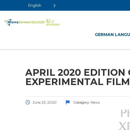
English
GERMAN LANG
APRIL 2020 EDITION 
EXPERIMENTAL FILM
June 23, 2020
Category:
News