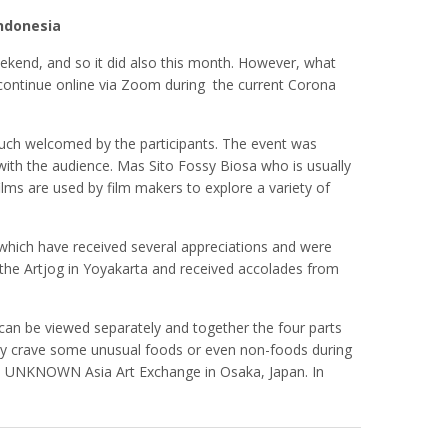
Indonesia
ekend, and so it did also this month. However, what
ill continue online via Zoom during the current Corona
y much welcomed by the participants. The event was
ith the audience. Mas Sito Fossy Biosa who is usually
lms are used by film makers to explore a variety of
 which have received several appreciations and were
he Artjog in Yoyakarta and received accolades from
rt can be viewed separately and together the four parts
ly crave some unusual foods or even non-foods during
ition UNKNOWN Asia Art Exchange in Osaka, Japan. In