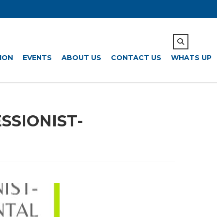
ION
EVENTS
ABOUT US
CONTACT US
WHATS UP
ESSIONIST-