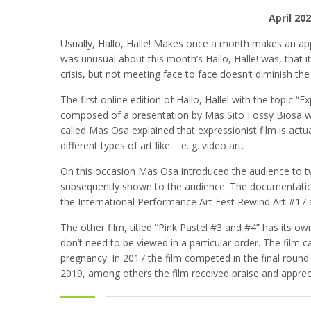
April 20
Usually, Hallo, Halle! Makes once a month makes an app
was unusual about this month’s Hallo, Halle! was, that it
crisis, but not meeting face to face doesn’t diminish t
The first online edition of Hallo, Halle! with the topic
composed of a presentation by Mas Sito Fossy Biosa wh
called Mas Osa explained that expressionist film is act
different types of art like e. g. video art.
On this occasion Mas Osa introduced the audience to two
subsequently shown to the audience. The documentatio
the International Performance Art Fest Rewind Art #17 
The other film, titled “Pink Pastel #3 and #4” has its ow
don’t need to be viewed in a particular order. The fi
pregnancy. In 2017 the film competed in the final round
2019, among others the film received praise and appreci