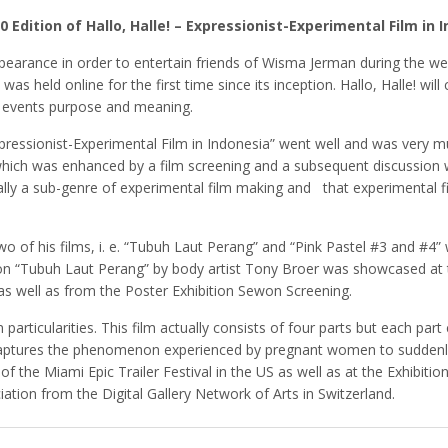
20 Edition of Hallo, Halle! – Expressionist-Experimental Film in 
earance in order to entertain friends of Wisma Jerman during the we
 was held online for the first time since its inception. Hallo, Halle! w
he events purpose and meaning.
 “Expressionist-Experimental Film in Indonesia” went well and was ver
ich was enhanced by a film screening and a subsequent discussion w
ually a sub-genre of experimental film making and that experimental fi
 of his films, i. e. “Tubuh Laut Perang” and “Pink Pastel #3 and #4”
n “Tubuh Laut Perang” by body artist Tony Broer was showcased at t
as well as from the Poster Exhibition Sewon Screening.
n particularities. This film actually consists of four parts but each pa
lm captures the phenomenon experienced by pregnant women to sudden
 of the Miami Epic Trailer Festival in the US as well as at the Exhib
ation from the Digital Gallery Network of Arts in Switzerland.