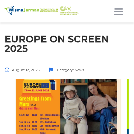
Toggl
EUROPE ON SCREEN
2025
August 12, 2025
Category:
News