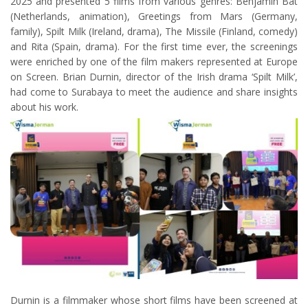
2025 and presented 5 films from various genres: Benjamin Bat
(Netherlands, animation), Greetings from Mars (Germany,
family), Spilt Milk (Ireland, drama), The Missile (Finland, comedy)
and Rita (Spain, drama). For the first time ever, the screenings
were enriched by one of the film makers represented at Europe
on Screen. Brian Durnin, director of the Irish drama ‘Spilt Milk’,
had come to Surabaya to meet the audience and share insights
about his work.
Durnin is a filmmaker whose short films have been screened at