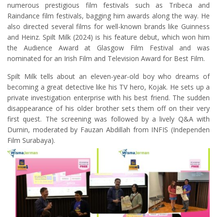
numerous prestigious film festivals such as Tribeca and
Raindance film festivals, bagging him awards along the way. He
also directed several films for well-known brands like Guinness
and Heinz. Spilt Milk (2024) is his feature debut, which won him
the Audience Award at Glasgow Film Festival and was
nominated for an Irish Film and Television Award for Best Film.
Spilt Milk tells about an eleven-year-old boy who dreams of
becoming a great detective like his TV hero, Kojak. He sets up a
private investigation enterprise with his best friend. The sudden
disappearance of his older brother sets them off on their very
first quest. The screening was followed by a lively Q&A with
Durnin, moderated by Fauzan Abdillah from INFIS (Independen
Film Surabaya).