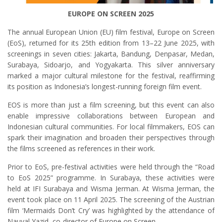
EUROPE ON SCREEN 2025
The annual European Union (EU) film festival, Europe on Screen
(EoS), returned for its 25th edition from 13–22 June 2025, with
screenings in seven cities: Jakarta, Bandung, Denpasar, Medan,
Surabaya, Sidoarjo, and Yogyakarta. This silver anniversary
marked a major cultural milestone for the festival, reaffirming
its position as Indonesia’s longest-running foreign film event.
EOS is more than just a film screening, but this event can also
enable impressive collaborations between European and
Indonesian cultural communities. For local filmmakers, EOS can
spark their imagination and broaden their perspectives through
the films screened as references in their work.
Prior to EoS, pre-festival activities were held through the “Road
to EoS 2025” programme. In Surabaya, these activities were
held at IFI Surabaya and Wisma Jerman. At Wisma Jerman, the
event took place on 11 April 2025. The screening of the Austrian
film ‘Mermaids Don’t Cry’ was highlighted by the attendance of
Nauval Yazid, co-director of Europe on Screen.