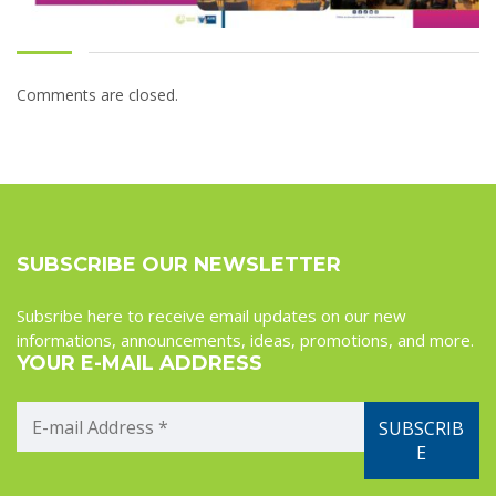
Comments are closed.
SUBSCRIBE OUR NEWSLETTER
Subsribe here to receive email updates on our new
informations, announcements, ideas, promotions, and more.
YOUR E-MAIL ADDRESS