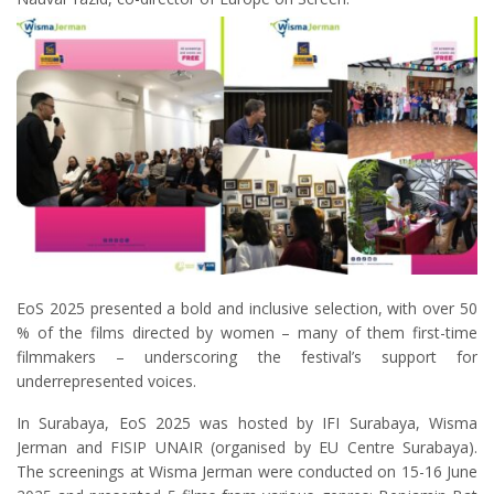
EoS 2025 presented a bold and inclusive selection, with over 50
% of the films directed by women – many of them first-time
filmmakers – underscoring the festival’s support for
underrepresented voices.
In Surabaya, EoS 2025 was hosted by IFI Surabaya, Wisma
Jerman and FISIP UNAIR (organised by EU Centre Surabaya).
The screenings at Wisma Jerman were conducted on 15-16 June