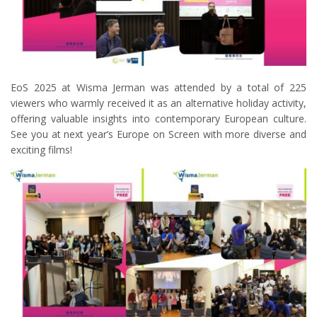
EoS 2025 at Wisma Jerman was attended by a total of 225
viewers who warmly received it as an alternative holiday activity,
offering valuable insights into contemporary European culture.
See you at next year’s Europe on Screen with more diverse and
exciting films!