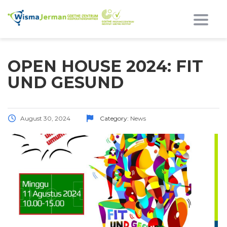
Toggl
OPEN HOUSE 2024: FIT
UND GESUND
August 30, 2024
Category:
News