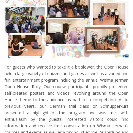
For guests who wanted to take it a bit slower, the Open House
held a large variety of quizzes and games as well as a varied and
fun entertainment program including the annual Wisma Jerman
Open House Rally. Our course participants proudly presented
self-created posters and videos revolving around the Open
House theme to the audience as part of a competition. As in
previous years, our German trial class or Schnupperkurs
presented a highlight of the program and was met with
enthusiasm by the guests. Interested visitors could find
information and receive free consultation on Wisma Jerman’s
courses and exams as well as working, studying, Ausbildung and