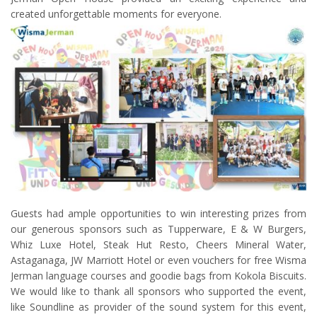
created unforgettable moments for everyone.
Guests had ample opportunities to win interesting prizes from
our generous sponsors such as Tupperware, E & W Burgers,
Whiz Luxe Hotel, Steak Hut Resto, Cheers Mineral Water,
Astaganaga, JW Marriott Hotel or even vouchers for free Wisma
Jerman language courses and goodie bags from Kokola Biscuits.
We would like to thank all sponsors who supported the event,
like Soundline as provider of the sound system for this event,