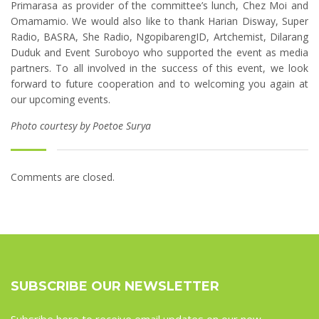
Primarasa as provider of the committee’s lunch, Chez Moi and
Omamamio. We would also like to thank Harian Disway, Super
Radio, BASRA, She Radio, NgopibarengID, Artchemist, Dilarang
Duduk and Event Suroboyo who supported the event as media
partners. To all involved in the success of this event, we look
forward to future cooperation and to welcoming you again at
our upcoming events.
Photo courtesy by Poetoe Surya
Comments are closed.
SUBSCRIBE OUR NEWSLETTER