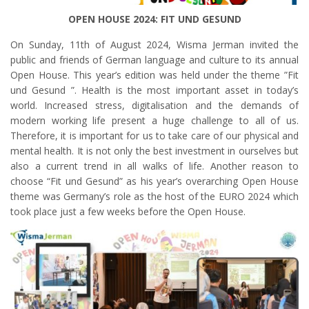
OPEN HOUSE 2024: FIT UND GESUND
On Sunday, 11th of August 2024, Wisma Jerman invited the
public and friends of German language and culture to its annual
Open House. This year’s edition was held under the theme ”Fit
und Gesund ”. Health is the most important asset in today’s
world. Increased stress, digitalisation and the demands of
modern working life present a huge challenge to all of us.
Therefore, it is important for us to take care of our physical and
mental health. It is not only the best investment in ourselves but
also a current trend in all walks of life. Another reason to
choose “Fit und Gesund” as his year’s overarching Open House
theme was Germany’s role as the host of the EURO 2024 which
took place just a few weeks before the Open House.