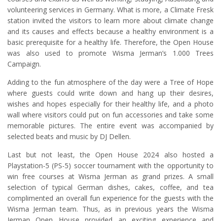
volunteering services in Germany. What is more, a Climate Fresk
station invited the visitors to learn more about climate change
and its causes and effects because a healthy environment is a
basic prerequisite for a healthy life. Therefore, the Open House
was also used to promote Wisma Jerman’s 1.000 Trees
Campaign.
Adding to the fun atmosphere of the day were a Tree of Hope
where guests could write down and hang up their desires,
wishes and hopes especially for their healthy life, and a photo
wall where visitors could put on fun accessories and take some
memorable pictures. The entire event was accompanied by
selected beats and music by DJ Dellen.
Last but not least, the Open House 2024 also hosted a
Playstation-5 (PS-5) soccer tournament with the opportunity to
win free courses at Wisma Jerman as grand prizes. A small
selection of typical German dishes, cakes, coffee, and tea
complimented an overall fun experience for the guests with the
Wisma Jerman team. Thus, as in previous years the Wisma
Jerman Open House provided an exciting experience and