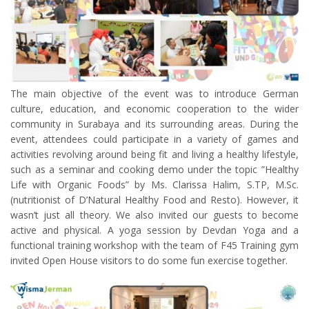
The main objective of the event was to introduce German
culture, education, and economic cooperation to the wider
community in Surabaya and its surrounding areas. During the
event, attendees could participate in a variety of games and
activities revolving around being fit and living a healthy lifestyle,
such as a seminar and cooking demo under the topic ”Healthy
Life with Organic Foods” by Ms. Clarissa Halim, S.TP, M.Sc.
(nutritionist of D’Natural Healthy Food and Resto). However, it
wasn’t just all theory. We also invited our guests to become
active and physical. A yoga session by Devdan Yoga and a
functional training workshop with the team of F45 Training gym
invited Open House visitors to do some fun exercise together.