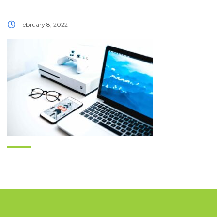
February 8, 2022