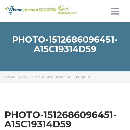
Toggl
PHOTO-1512686096451-
A15C19314D59
WISMA JERMAN
>
PHOTO-1512686096451-A15C19314D59
PHOTO-1512686096451-
A15C19314D59