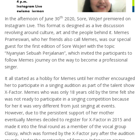
th
In the afternoon of June 30
2020, Sore, WisJer! premiered on
Instagram Live. This format is designed as a live discussion
revolving around culture, art and the people behind it. Memes
Prameswari, who her friends also call Memes, was our special
guest for the first edition of Sore WisJer! with the topic
“Nyanyian Sebuah Perjalanan”, which invited the participants to
follow Memes journey on the way to become a professional
singer.
It all started as a hobby for Memes until her mother encouraged
her to participate in a singing audition as part of the talent show
X-Factor. Memes who was only 18 years old by the time felt she
was not ready to participate in a singing competition because
for her it was very different from just singing at events.
However, due to the persistent support of her mother
eventually Memes decided to register for X-Factor in 2015 and
made it into the final round as a member of the vocal group
Classy, which was formed by the X-Factor jury after the audition