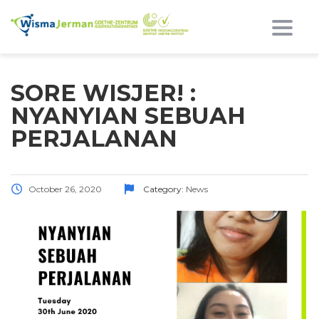
Toggl
SORE WISJER! :
NYANYIAN SEBUAH
PERJALANAN
October 26, 2020
Category:
News