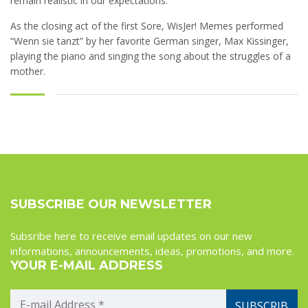
remain realistic in our expectations.
As the closing act of the first Sore, WisJer! Memes performed
“Wenn sie tanzt” by her favorite German singer, Max Kissinger,
playing the piano and singing the song about the struggles of a
mother.
SUBSCRIBE OUR NEWSLETTER
Subsribe here to receive email updates on our new
informations, announcements, ideas, promotions, and more.
YOUR E-MAIL ADDRESS