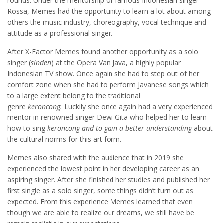
rounds. Under the mentorship of famous Indonesian singer
Rossa, Memes had the opportunity to learn a lot about among
others the music industry, choreography, vocal technique and
attitude as a professional singer.
After X-Factor Memes found another opportunity as a solo
singer (
sinden
) at the Opera Van Java, a highly popular
Indonesian TV show. Once again she had to step out of her
comfort zone when she had to perform Javanese songs which
to a large extent belong to the traditional
genre
keroncong.
Luckily she once again had a very experienced
mentor in renowned singer Dewi Gita who helped her to learn
how to sing
keroncong and to gain a better understanding
about
the cultural norms for this art form.
Memes also shared with the audience that in 2019 she
experienced the lowest point in her developing career as an
aspiring singer. After she finished her studies and published her
first single as a solo singer, some things didn’t turn out as
expected. From this experience Memes learned that even
though we are able to realize our dreams, we still have be